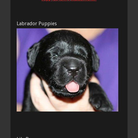
Labrador Puppies