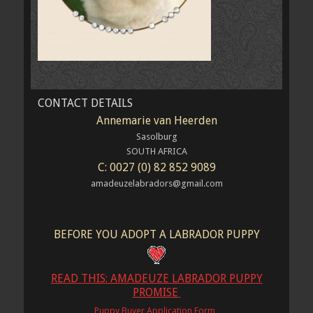
CONTACT DETAILS
Annemarie van Heerden
Sasolburg
SOUTH AFRICA
C: 0027 (0) 82 852 9089
amadeuzelabradors@gmail.com
BEFORE YOU ADOPT A LABRADOR PUPPY
READ THIS: AMADEUZE LABRADOR PUPPY
PROMISE
Puppy Buyer Application Form