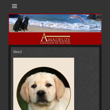
Amadeuze
Labradors are unique representatives of the dog family.
Labradors
Vino2