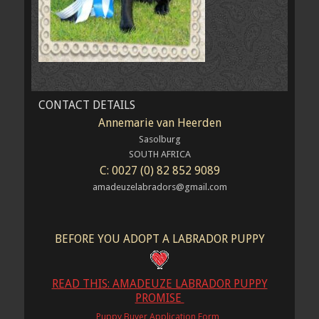
CONTACT DETAILS
Annemarie van Heerden
Sasolburg
SOUTH AFRICA
C: 0027 (0) 82 852 9089
amadeuzelabradors@gmail.com
BEFORE YOU ADOPT A LABRADOR PUPPY
READ THIS: AMADEUZE LABRADOR PUPPY
PROMISE
Puppy Buyer Application Form