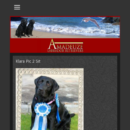
Amadeuze
Labradors are unique representatives of the dog family.
Labradors
Klara Pic 2 Sit