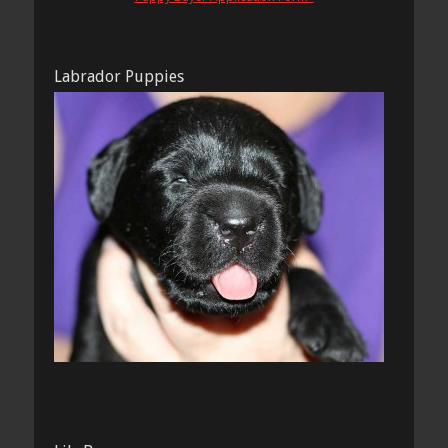
Labrador Puppies