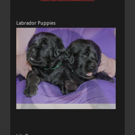
Labrador Puppies