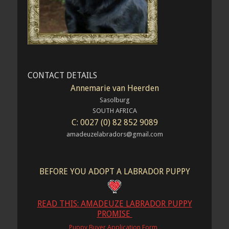
CONTACT DETAILS
Annemarie van Heerden
Sasolburg
SOUTH AFRICA
C: 0027 (0) 82 852 9089
amadeuzelabradors@gmail.com
BEFORE YOU ADOPT A LABRADOR PUPPY
READ THIS: AMADEUZE LABRADOR PUPPY
PROMISE
Puppy Buyer Application Form