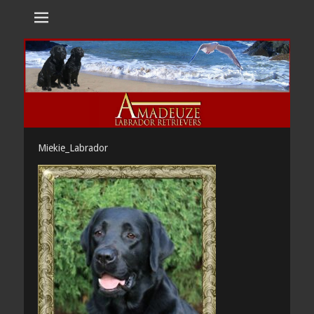
Amadeuze
Labradors are unique representatives of the dog family.
Labradors
Miekie_Labrador