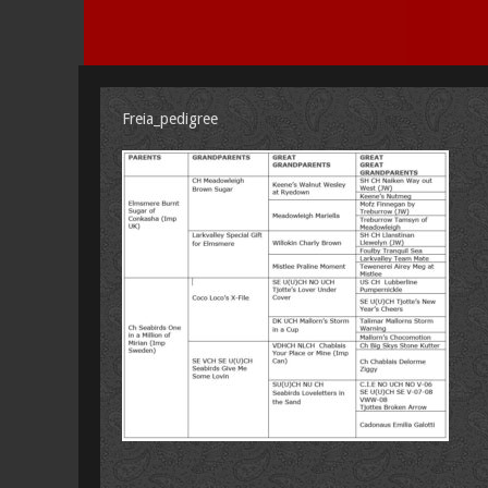
Freia_pedigree