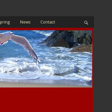
pring
News
Contact
Search