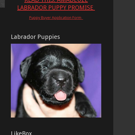
LABRADOR PUPPY PROMISE
Puppy Buyer Application Form
Labrador Puppies
LikeBox