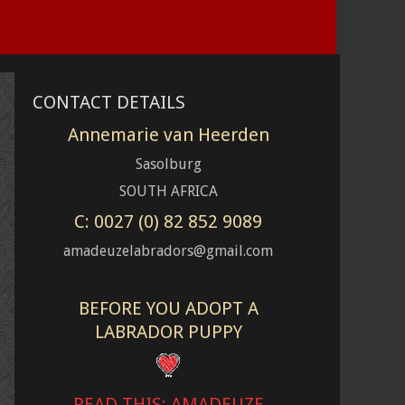
CONTACT DETAILS
Annemarie van Heerden
Sasolburg
SOUTH AFRICA
C: 0027 (0) 82 852 9089
amadeuzelabradors@gmail.com
BEFORE YOU ADOPT A
LABRADOR PUPPY
READ THIS: AMADEUZE