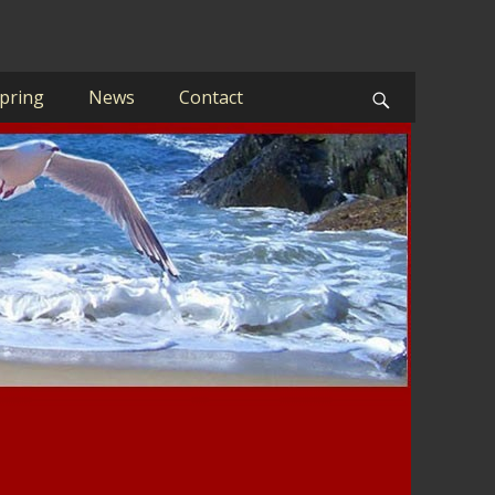
pring
News
Contact
Search