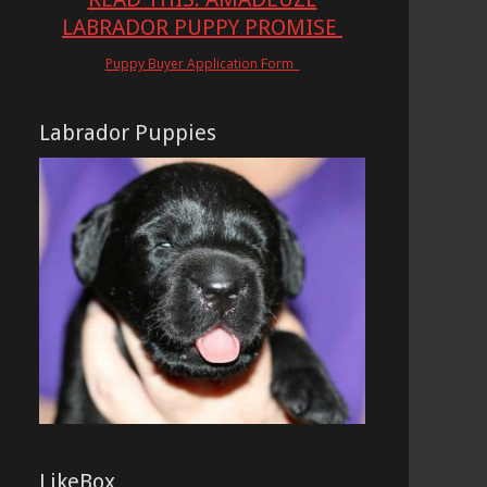
LABRADOR PUPPY PROMISE
Puppy Buyer Application Form
Labrador Puppies
LikeBox