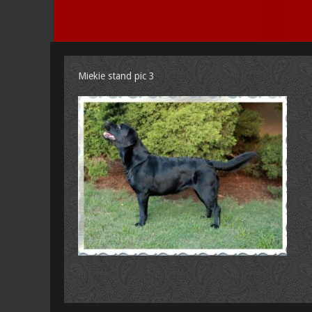
Miekie stand pic 3