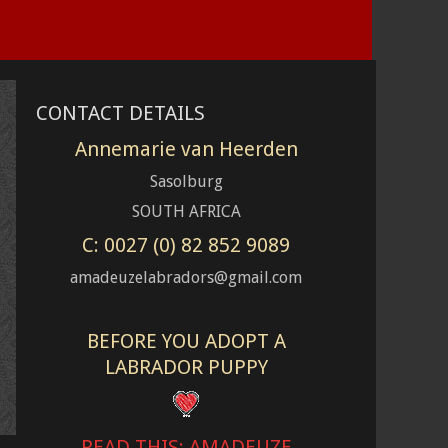
CONTACT DETAILS
Annemarie van Heerden
Sasolburg
SOUTH AFRICA
C: 0027 (0) 82 852 9089
amadeuzelabradors@gmail.com
BEFORE YOU ADOPT A
LABRADOR PUPPY
READ THIS: AMADEUZE