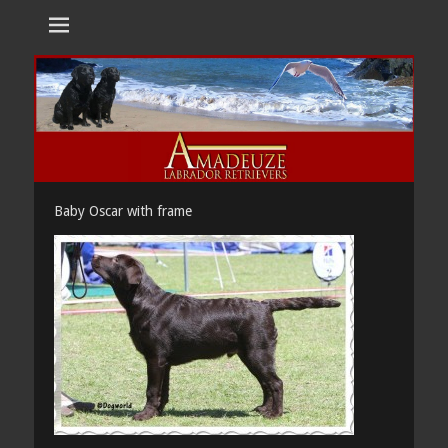
Amadeuze
Labradors are unique representatives of the dog family.
Labradors
Baby Oscar with frame