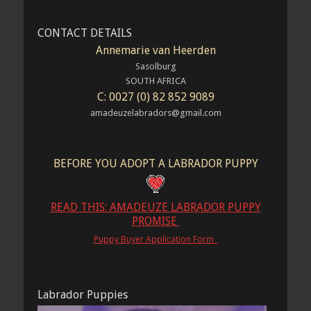
CONTACT DETAILS
Annemarie van Heerden
Sasolburg
SOUTH AFRICA
C: 0027 (0) 82 852 9089
amadeuzelabradors@gmail.com
BEFORE YOU ADOPT A LABRADOR PUPPY
READ THIS: AMADEUZE LABRADOR PUPPY
PROMISE
Puppy Buyer Application Form
Labrador Puppies