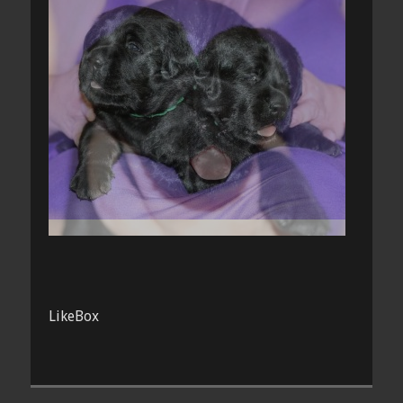
LikeBox