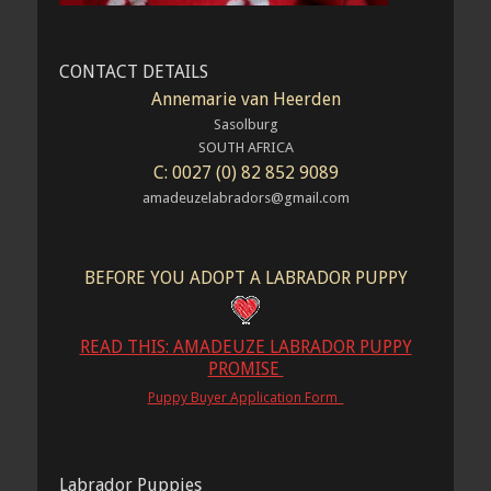
CONTACT DETAILS
Annemarie van Heerden
Sasolburg
SOUTH AFRICA
C: 0027 (0) 82 852 9089
amadeuzelabradors@gmail.com
BEFORE YOU ADOPT A LABRADOR PUPPY
READ THIS: AMADEUZE LABRADOR PUPPY
PROMISE
Puppy Buyer Application Form
Labrador Puppies