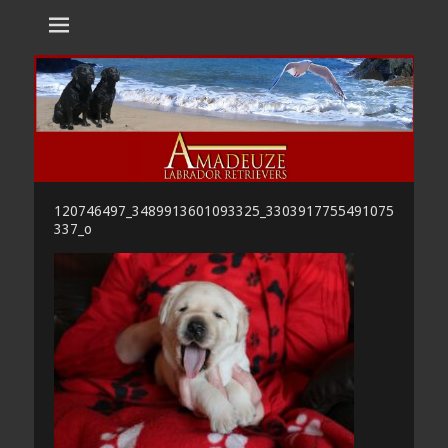
Amadeuze
Labradors are unique representatives of the dog family.
Labradors
120746497_3489913601093325_3303917755491075
337_o