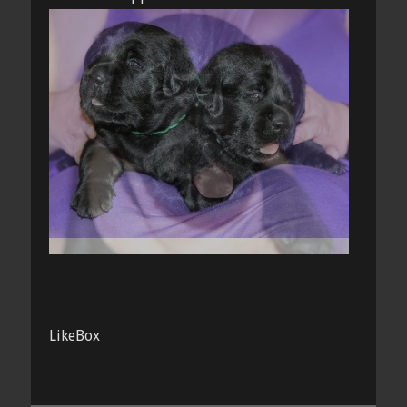
LikeBox