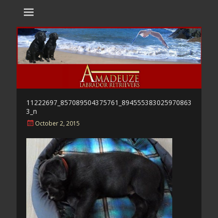
Amadeuze
Labradors are unique representatives of the dog family.
Labradors
11222697_857089504375761_894555383025970863
3_n
Posted
October 2, 2015
on