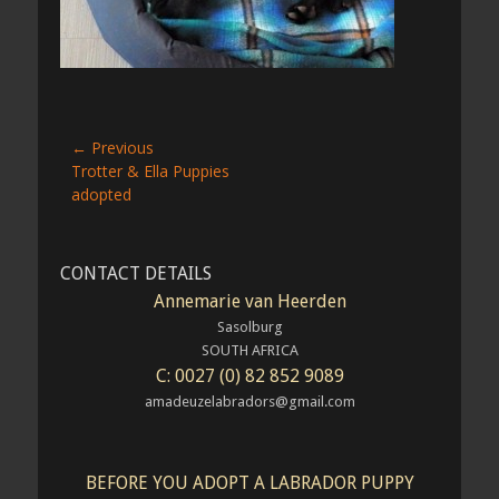
Post
← Previous
Previous
Trotter & Ella Puppies
navigation
post:
adopted
CONTACT DETAILS
Annemarie van Heerden
Sasolburg
SOUTH AFRICA
C: 0027 (0) 82 852 9089
amadeuzelabradors@gmail.com
BEFORE YOU ADOPT A LABRADOR PUPPY