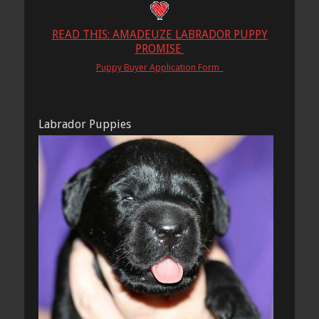
READ THIS: AMADEUZE LABRADOR PUPPY
PROMISE
Puppy Buyer Application Form
Labrador Puppies