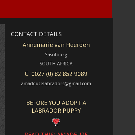
CONTACT DETAILS
Annemarie van Heerden
Sasolburg
SOUTH AFRICA
C: 0027 (0) 82 852 9089
amadeuzelabradors@gmail.com
BEFORE YOU ADOPT A
LABRADOR PUPPY
READ THIS: AMADEUZE