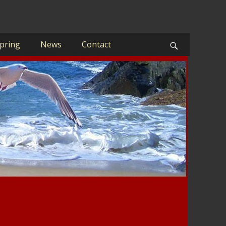
pring
News
Contact
Search