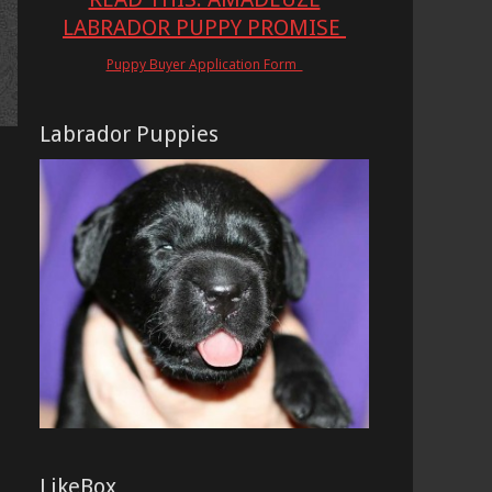
LABRADOR PUPPY PROMISE
Puppy Buyer Application Form
Labrador Puppies
LikeBox