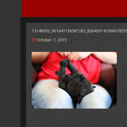
12140092_901841156567262_82643914150607855
Posted
October 7, 2015
on