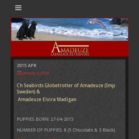
Amadeuze
Labradors are unique representatives of the dog family.
Labradors
2015 APR
Posted
January 4, 2016
on
Ch Seabirds Globetrotter of Amadeuze (Imp
Sweden) &
Amadeuze Elvira Madigan
PUPPIES BORN: 27-04-2015
NUMBER OF PUPPIES: 8 (5 Chocolate & 3 Black)