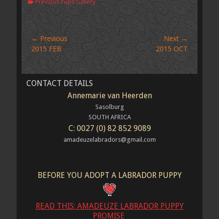
Categories
Previous Pups Gallery
Post
← Previous
Next →
Previous
Next
2015 FEB
2015 OCT
navigation
post:
post:
CONTACT DETAILS
Annemarie van Heerden
Sasolburg
SOUTH AFRICA
C: 0027 (0) 82 852 9089
amadeuzelabradors@gmail.com
BEFORE YOU ADOPT A LABRADOR PUPPY
READ THIS: AMADEUZE LABRADOR PUPPY
PROMISE