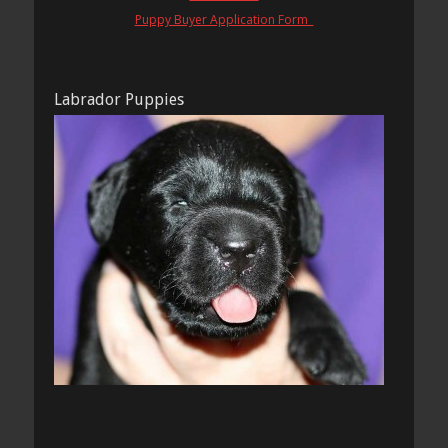
Puppy Buyer Application Form
Labrador Puppies