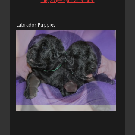
Puppy Buyer Application Form
Labrador Puppies