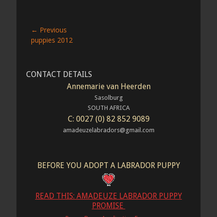
Post
← Previous
Previous
puppies 2012
navigation
post:
CONTACT DETAILS
Annemarie van Heerden
Sasolburg
SOUTH AFRICA
C: 0027 (0) 82 852 9089
amadeuzelabradors@gmail.com
BEFORE YOU ADOPT A LABRADOR PUPPY
READ THIS: AMADEUZE LABRADOR PUPPY
PROMISE