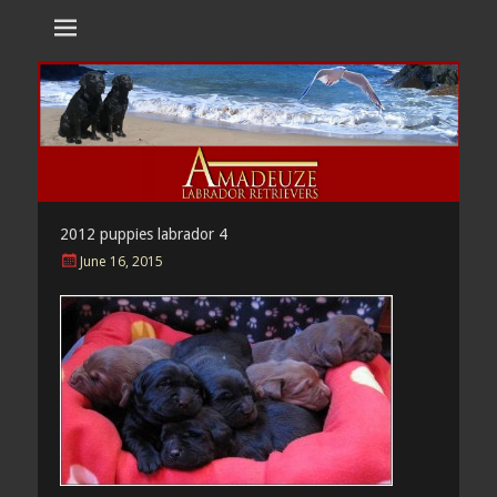
Amadeuze
Labradors are unique representatives of the dog family.
Labradors
2012 puppies labrador 4
Posted
June 16, 2015
on