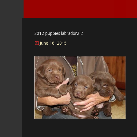
2012 puppies labrador2 2
Posted
June 16, 2015
on