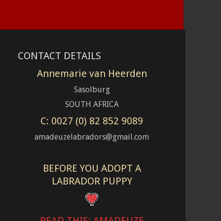
CONTACT DETAILS
Annemarie van Heerden
Sasolburg
SOUTH AFRICA
C: 0027 (0) 82 852 9089
amadeuzelabradors@gmail.com
BEFORE YOU ADOPT A
LABRADOR PUPPY
READ THIS: AMADEUZE