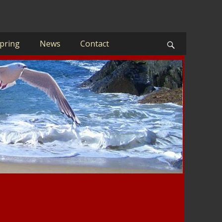
pring
News
Contact
Search