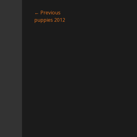
Post
← Previous
Previous
puppies 2012
navigation
post: