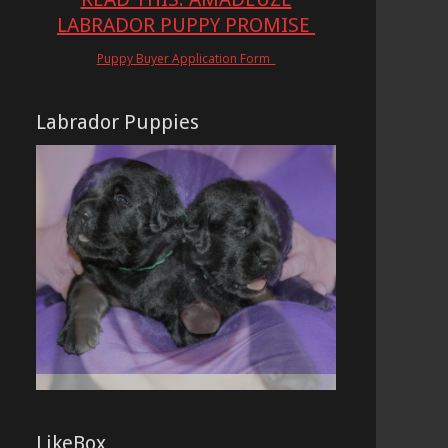
LABRADOR PUPPY PROMISE
Puppy Buyer Application Form
Labrador Puppies
LikeBox